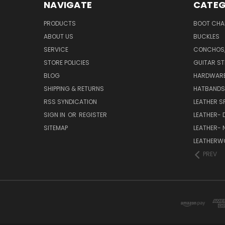
NAVIGATE
CATEG
PRODUCTS
BOOT CHA
ABOUT US
BUCKLES
SERVICE
CONCHOS,
STORE POLICIES
GUITAR S
BLOG
HARDWARE;
SHIPPING & RETURNS
HATBANDS
RSS SYNDICATION
LEATHER S
SIGN IN
OR
REGISTER
LEATHER- 
SITEMAP
LEATHER- 
LEATHERWO
PREV