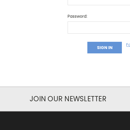
Password:
F
JOIN OUR NEWSLETTER