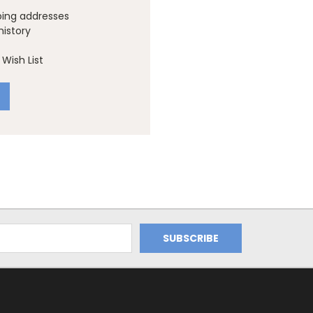
ping addresses
history
Wish List