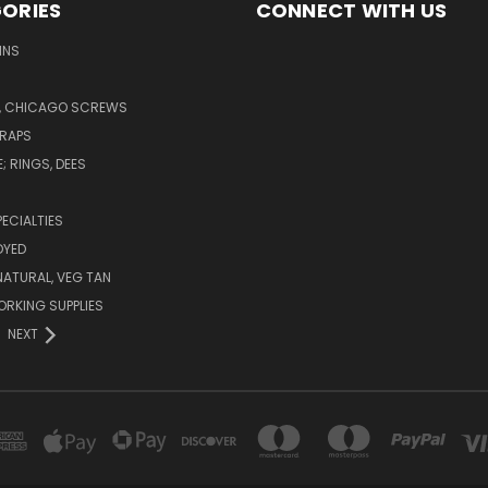
ORIES
CONNECT WITH US
INS
 CHICAGO SCREWS
TRAPS
 RINGS, DEES
PECIALTIES
DYED
NATURAL, VEG TAN
RKING SUPPLIES
NEXT