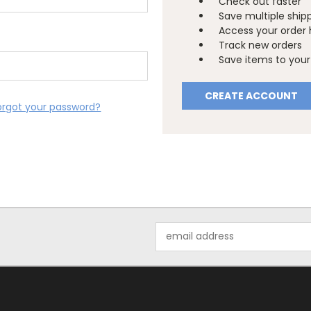
Check out faster
Save multiple ship
Access your order 
Track new orders
Save items to your 
CREATE ACCOUNT
orgot your password?
Email
Address