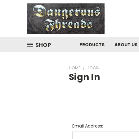
SHOP
PRODUCTS
ABOUT US
HOME
LOGIN
Sign In
Email Address: