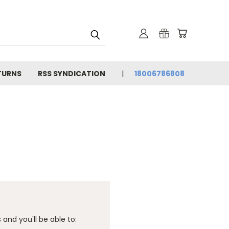
TURNS
RSS SYNDICATION
18006786808
and you'll be able to: