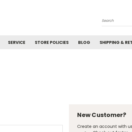
Search
SERVICE
STORE POLICIES
BLOG
SHIPPING & RE
New Customer?
Create an account with us 