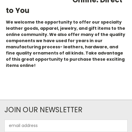
to You
We welcome the opportunity to offer our specialty
leather goods, apparel, jewelry, and gift items to the
online community. We also offer many of the quality
components we have used for years in our
manufacturing process- leathers, hardware, and
fine quality ornaments of all kinds. Take advantage
of this great opportunity to purchase these exciting
items online!
JOIN OUR NEWSLETTER
Email
Address