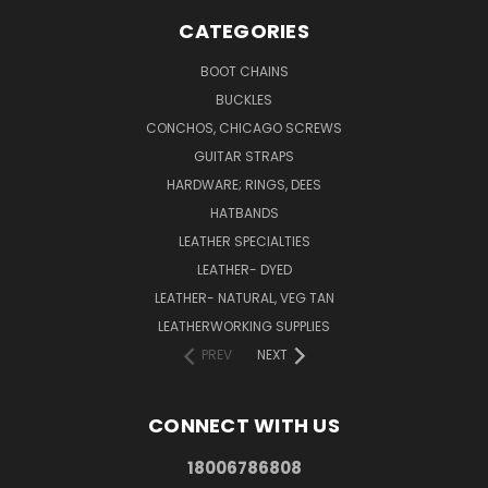
CATEGORIES
BOOT CHAINS
BUCKLES
CONCHOS, CHICAGO SCREWS
GUITAR STRAPS
HARDWARE; RINGS, DEES
HATBANDS
LEATHER SPECIALTIES
LEATHER- DYED
LEATHER- NATURAL, VEG TAN
LEATHERWORKING SUPPLIES
PREV
NEXT
CONNECT WITH US
18006786808