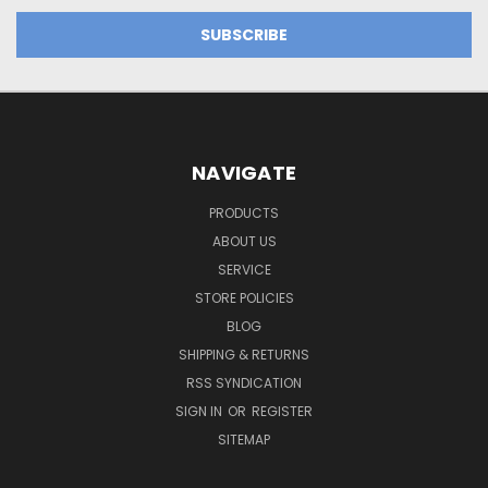
NAVIGATE
PRODUCTS
ABOUT US
SERVICE
STORE POLICIES
BLOG
SHIPPING & RETURNS
RSS SYNDICATION
SIGN IN
OR
REGISTER
SITEMAP