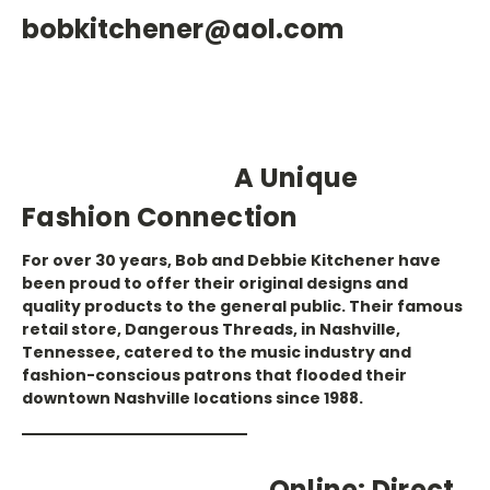
bobkitchener@aol.com
A Unique
Fashion Connection
For over 30 years, Bob and Debbie Kitchener have
been proud to offer their original designs and
quality products to the general public. Their famous
retail store, Dangerous Threads, in Nashville,
Tennessee, catered to the music industry and
fashion-conscious patrons that flooded their
downtown Nashville locations since 1988.
Online: Direct