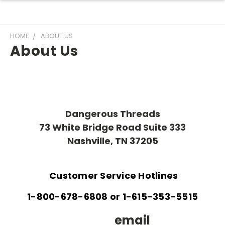
HOME
ABOUT US
About Us
Dangerous Threads
73 White Bridge Road Suite 333
Nashville, TN 37205
Customer Service Hotlines
1-800-678-6808 or 1-615-353-5515
email