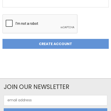
JOIN OUR NEWSLETTER
Email
Address