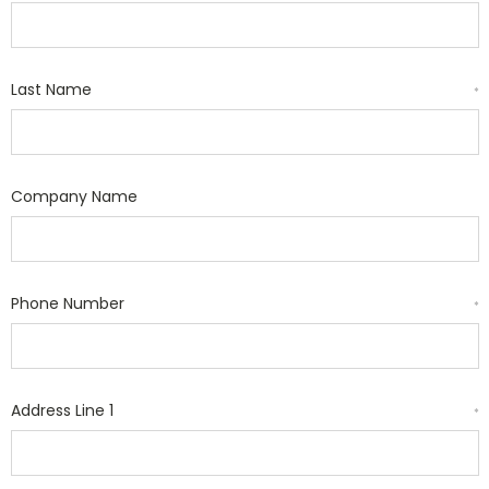
Last Name
*
Company Name
Phone Number
*
Address Line 1
*