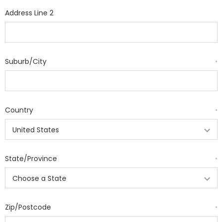
Address Line 2
Suburb/City
*
Country
*
State/Province
*
Zip/Postcode
*