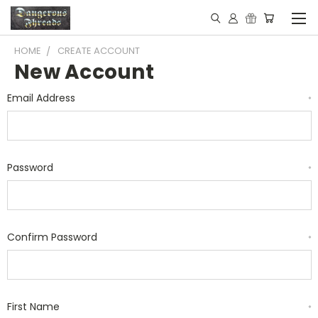
HOME
CREATE ACCOUNT
New Account
Email Address
*
Password
*
Confirm Password
*
First Name
*