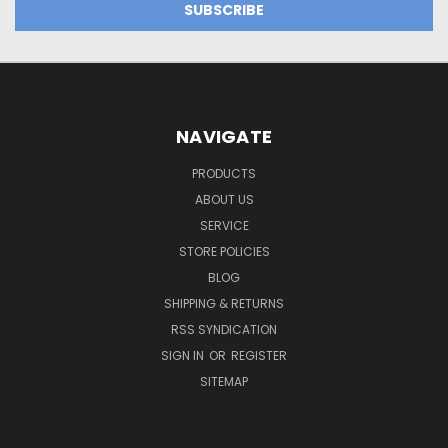
NAVIGATE
PRODUCTS
ABOUT US
SERVICE
STORE POLICIES
BLOG
SHIPPING & RETURNS
RSS SYNDICATION
SIGN IN
OR
REGISTER
SITEMAP