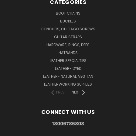
CATEGORIES
BOOT CHAINS
BUCKLES
CONCHOS, CHICAGO SCREWS
GUITAR STRAPS
HARDWARE; RINGS, DEES
HATBANDS
LEATHER SPECIALTIES
LEATHER- DYED
LEATHER- NATURAL, VEG TAN
LEATHERWORKING SUPPLIES
PREV
NEXT
CONNECT WITH US
18006786808