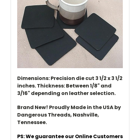
Dimensions: Precision die cut 3 1/2 x 3 1/2
inches. Thickness: Between 1/8" and
3/16" depending on leather selection.
Brand New! Proudly Made in the USA by
Dangerous Threads, Nashville,
Tennessee.
PS: We guarantee our Online Customers