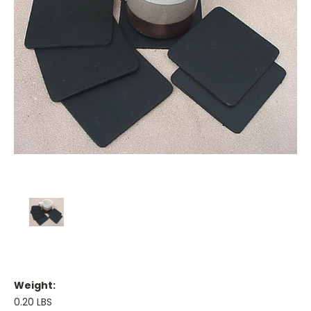
Weight:
0.20 LBS