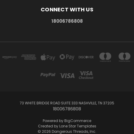
CONNECT WITH US
18006786808
73 WHITE BRIDGE ROAD SUITE 333 NASHVILLE, TN 37205
18006786808
Powered by
BigCommerce
Created by
Lone Star Templates
© 2026 Dangerous Threads, Inc.