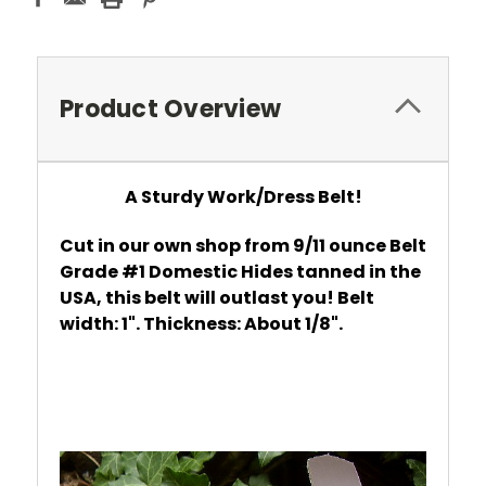
Product Overview
A Sturdy Work/Dress Belt!
Cut in our own shop from 9/11 ounce Belt
Grade #1 Domestic Hides tanned in the
USA, this belt will outlast you! Belt
width: 1". Thickness: About 1/8".