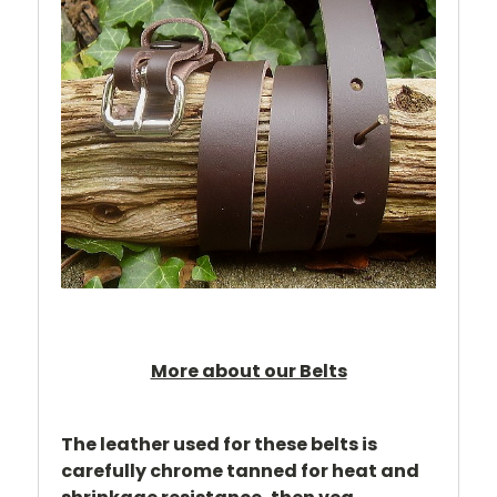
More about our Belts
The leather used for these belts is
carefully chrome tanned for heat and