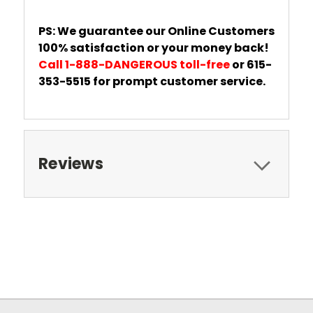
PS: We guarantee our Online Customers
100% satisfaction or your money back!
Call 1-888-DANGEROUS toll-free
or 615-
353-5515 for prompt customer service.
Reviews