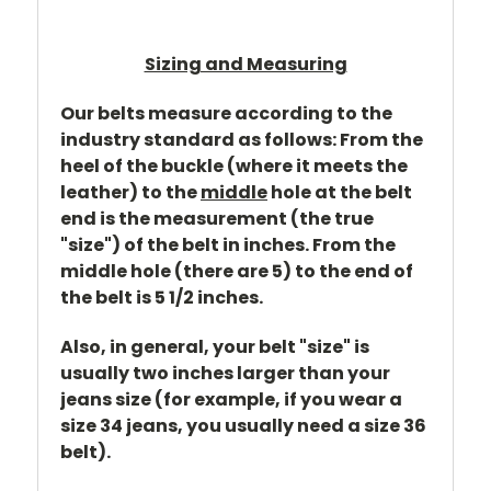
Sizing and Measuring
Our belts measure according to the
industry standard as follows: From the
heel of the buckle (where it meets the
leather) to the
middle
hole at the belt
end is the measurement (the true
"size") of the belt in inches. From the
middle hole (there are 5) to the end of
the belt is 5 1/2 inches.
Also, in general, your belt "size" is
usually two inches larger than your
jeans size (for example, if you wear a
size 34 jeans, you usually need a size 36
belt).