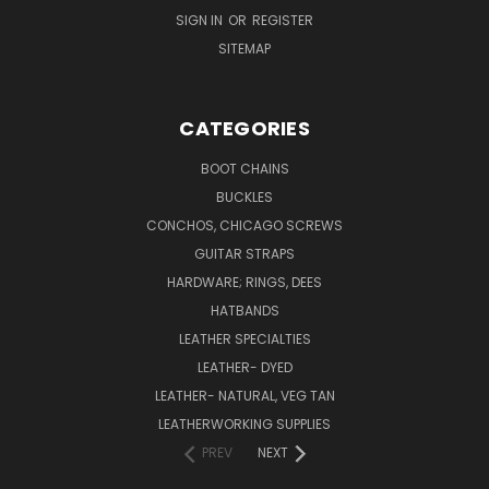
SIGN IN
OR
REGISTER
SITEMAP
CATEGORIES
BOOT CHAINS
BUCKLES
CONCHOS, CHICAGO SCREWS
GUITAR STRAPS
HARDWARE; RINGS, DEES
HATBANDS
LEATHER SPECIALTIES
LEATHER- DYED
LEATHER- NATURAL, VEG TAN
LEATHERWORKING SUPPLIES
PREV
NEXT