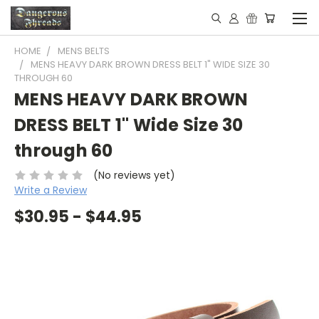
HOME
MENS BELTS
MENS HEAVY DARK BROWN DRESS BELT 1" WIDE SIZE 30
THROUGH 60
MENS HEAVY DARK BROWN
DRESS BELT 1" Wide Size 30
through 60
(No reviews yet)
Write a Review
$30.95 - $44.95