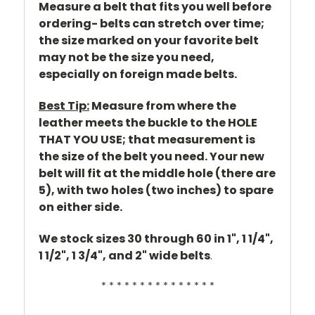
Measure a belt that fits you well before
ordering- belts can stretch over time;
the size marked on your favorite belt
may not be the size you need,
especially on foreign made belts.
Best Tip:
Measure from where the
leather meets the buckle to the HOLE
THAT YOU USE; that measurement is
the size of the belt you need. Your new
belt will fit at the middle hole (there are
5), with two holes (two inches) to spare
on either side.
We stock sizes 30 through 60 in 1", 1 1/4",
1 1/2", 1 3/4", and 2" wide belts
.
* * * * * * * * * * * * * * *