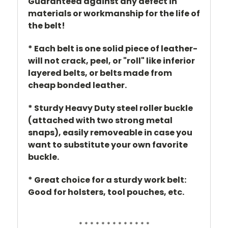
Guaranteed against any defect in
materials or workmanship for the life of
the belt!
* Each belt is one solid piece of leather-
will not crack, peel, or "roll" like inferior
layered belts, or belts made from
cheap bonded leather.
* Sturdy Heavy Duty steel roller buckle
(attached with two strong metal
snaps), easily removeable in case you
want to substitute your own favorite
buckle.
* Great choice for a sturdy work belt:
Good for holsters, tool pouches, etc.
* * * * * * * * * * * * *