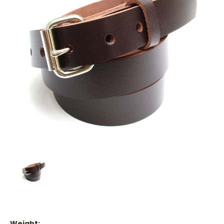
Weight: