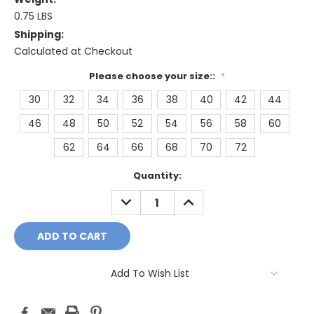
0.75 LBS
Shipping:
Calculated at Checkout
Please choose your size::
*
30
32
34
36
38
40
42
44
46
48
50
52
54
56
58
60
62
64
66
68
70
72
Current
Quantity:
Stock:
DECREASE
INCREASE
QUANTITY:
QUANTITY:
Add To Wish List