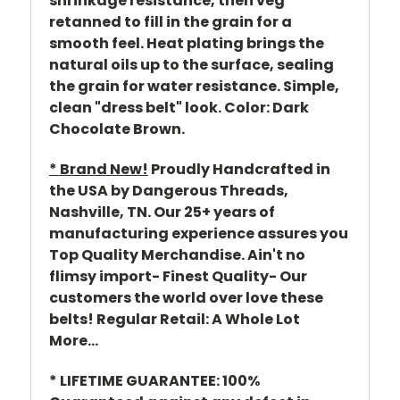
shrinkage resistance, then veg
retanned to fill in the grain for a
smooth feel. Heat plating brings the
natural oils up to the surface, sealing
the grain for water resistance. Simple,
clean "dress belt" look. Color: Dark
Chocolate Brown.
* Brand New!
Proudly Handcrafted in
the USA by Dangerous Threads,
Nashville, TN. Our 25+ years of
manufacturing experience assures you
Top Quality Merchandise. Ain't no
flimsy import- Finest Quality- Our
customers the world over love these
belts! Regular Retail: A Whole Lot
More...
* LIFETIME GUARANTEE: 100%