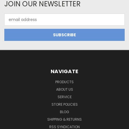
JOIN OUR NEWSLETTER
Email
Address
NAVIGATE
PRODUCTS
ABOUT US
SERVICE
STORE POLICIES
BLOG
SHIPPING & RETURNS
RSS SYNDICATION