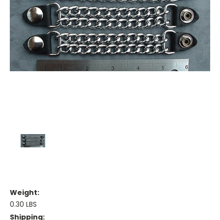
Weight:
0.30 LBS
Shipping: