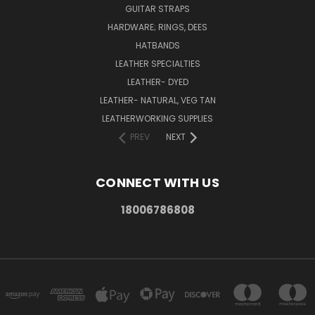
GUITAR STRAPS
HARDWARE; RINGS, DEES
HATBANDS
LEATHER SPECIALTIES
LEATHER- DYED
LEATHER- NATURAL, VEG TAN
LEATHERWORKING SUPPLIES
PREV
NEXT
CONNECT WITH US
18006786808