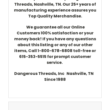
Threads, Nashville, TN. Our 25+ years of
manufacturing experience assures you
Top Quality Merchandise.
We guarantee all our Online
Customers 100% satisfaction or your
money back! If you have any questions
about this listing or any of our other
items, Call 1-800-678-6808 toll-free or
615-353-5515 for prompt customer
service.
Dangerous Threads, Inc Nashville, TN
Since 1988