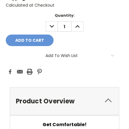
Calculated at Checkout
Current
Quantity:
Stock:
DECREASE
INCREASE
QUANTITY:
QUANTITY:
Add To Wish List
Product Overview
Get Comfortable!