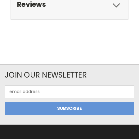
Reviews
JOIN OUR NEWSLETTER
Email
Address