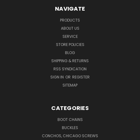
NAVIGATE
PRODUCTS
ABOUT US
SERVICE
STORE POLICIES
BLOG
SHIPPING & RETURNS
RSS SYNDICATION
SIGN IN
OR
REGISTER
SITEMAP
CATEGORIES
BOOT CHAINS
BUCKLES
CONCHOS, CHICAGO SCREWS