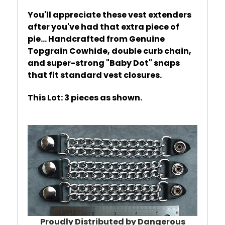
You'll appreciate these vest extenders
after you've had that extra piece of
pie... Handcrafted from Genuine
Topgrain Cowhide, double curb chain,
and super-strong "Baby Dot" snaps
that fit standard vest closures.
This Lot: 3 pieces as shown.
Proudly Distributed by Dangerous