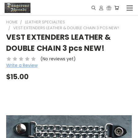
HOME
LEATHER SPECIALTIES
VEST EXTENDERS LEATHER & DOUBLE CHAIN 3 PCS NEW!
VEST EXTENDERS LEATHER &
DOUBLE CHAIN 3 pcs NEW!
(No reviews yet)
Write a Review
$15.00